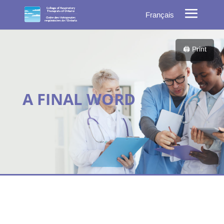
Français
🖨️ Print
A FINAL WORD