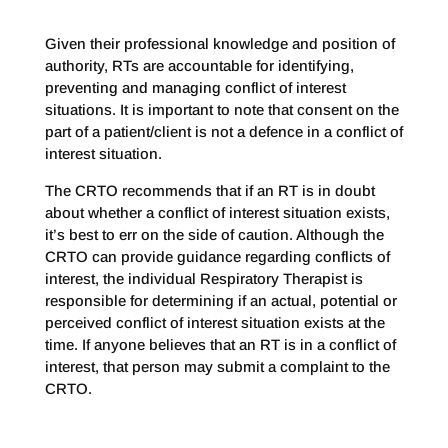
Given their professional knowledge and position of
authority, RTs are accountable for identifying,
preventing and managing conflict of interest
situations. It is important to note that consent on the
part of a patient/client is not a defence in a conflict of
interest situation.
The CRTO recommends that if an RT is in doubt
about whether a conflict of interest situation exists,
it’s best to err on the side of caution. Although the
CRTO can provide guidance regarding conflicts of
interest, the individual Respiratory Therapist is
responsible for determining if an actual, potential or
perceived conflict of interest situation exists at the
time. If anyone believes that an RT is in a conflict of
interest, that person may submit a complaint to the
CRTO.